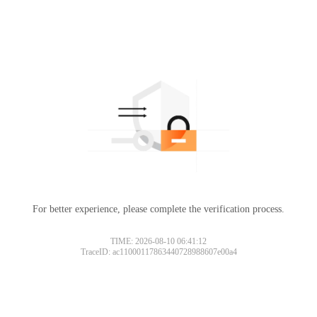
For better experience, please complete the verification process.
TIME: 2026-08-10 06:41:12
TraceID: ac11000117863440728988607e00a4