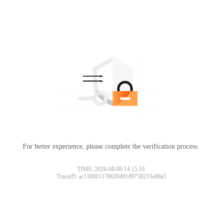
For better experience, please complete the verification process.
TIME: 2026-08-09 14:15:18
TraceID: ac11000117862849189758233e00a5