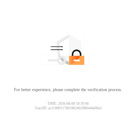
For better experience, please complete the verification process.
TIME: 2026-08-08 10:50:46
TraceID: ac11000117861862462988444e00a5