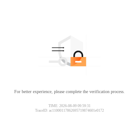
For better experience, please complete the verification process.
TIME: 2026-08-09 09:59:31
TraceID: ac11000117862695719874601e0172