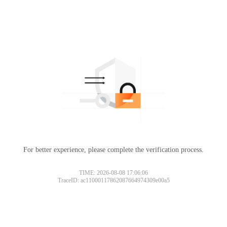
For better experience, please complete the verification process.
TIME: 2026-08-08 17:06:06
TraceID: ac11000117862087664974309e00a5