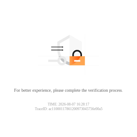
For better experience, please complete the verification process.
TIME: 2026-08-07 16:28:17
TraceID: ac11000117861200973045756e00a5