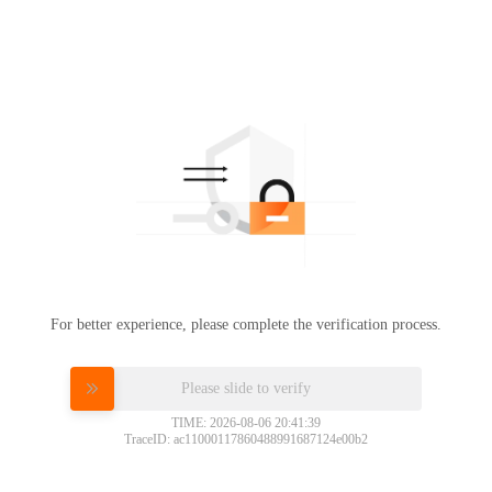
For better experience, please complete the verification process.
Please slide to verify
TIME: 2026-08-06 20:41:39
TraceID: ac11000117860488991687124e00b2