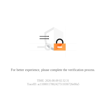
For better experience, please complete the verification process.
TIME: 2026-08-09 02:32:31
TraceID: ac11000117862427511036726e00a5