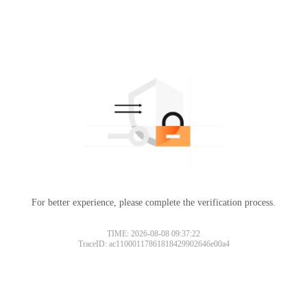
For better experience, please complete the verification process.
TIME: 2026-08-08 09:37:22
TraceID: ac11000117861818429902646e00a4