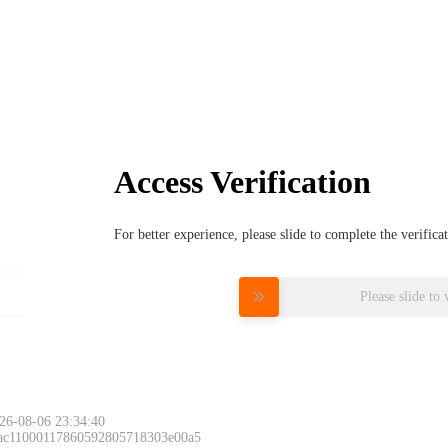
Access Verification
For better experience, please slide to complete the verific
Please slide to 
26-08-06 23:34:40
 ac11000117860592805718303e00a5