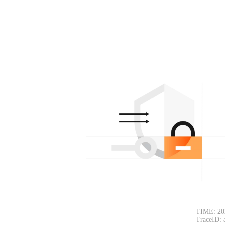
TIME: 20
TraceID: