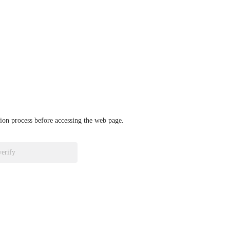
ation process before accessing the web page.
verify