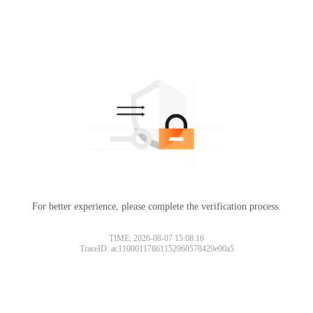
For better experience, please complete the verification process.
TIME: 2026-08-07 15:08:16
TraceID: ac11000117861152960578429e00a5