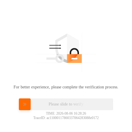
For better experience, please complete the verification process.
Please slide to verify
TIME: 2026-08-06 16:28:26
TraceID: ac11000117860337064283088e0172