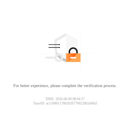
For better experience, please complete the verification process.
TIME: 2026-08-09 08:04:37
TraceID: ac11000117862626776922602e00a5