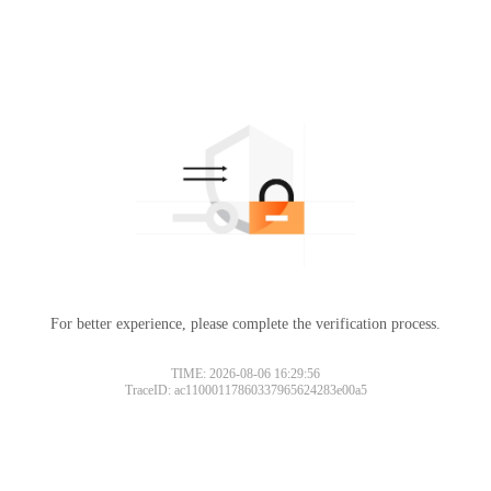
For better experience, please complete the verification process.
TIME: 2026-08-06 16:29:56
TraceID: ac11000117860337965624283e00a5