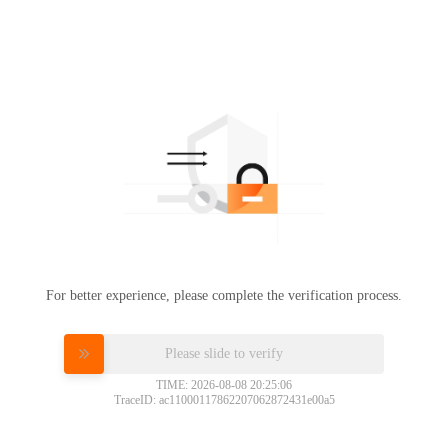
For better experience, please complete the verification process.
Please slide to verify
TIME: 2026-08-08 20:25:06
TraceID: ac11000117862207062872431e00a5