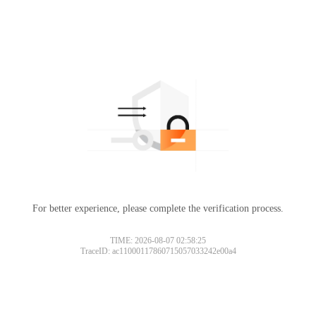
For better experience, please complete the verification process.
TIME: 2026-08-07 02:58:25
TraceID: ac11000117860715057033242e00a4