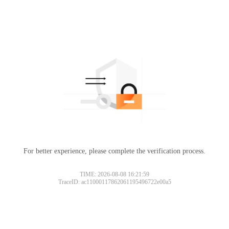
For better experience, please complete the verification process.
TIME: 2026-08-08 16:21:59
TraceID: ac11000117862061195496722e00a5