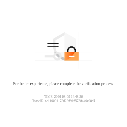
For better experience, please complete the verification process.
TIME: 2026-08-09 14:48:36
TraceID: ac11000117862869165738440e00a5