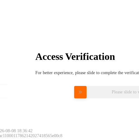
Access Verification
For better experience, please slide to complete the verific
Please slide to 
26-08-08 18:36:42
 ac11000117862142027418565e00c8