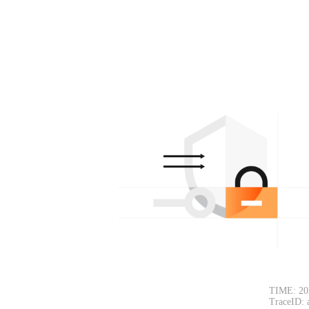
TIME: 20
TraceID: