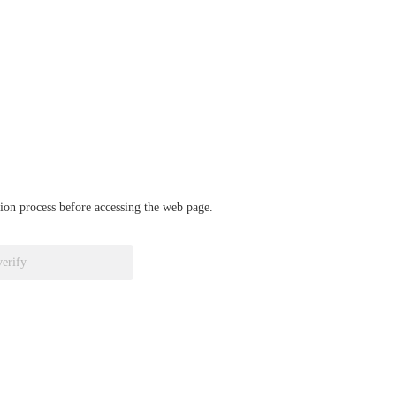
ation process before accessing the web page.
verify