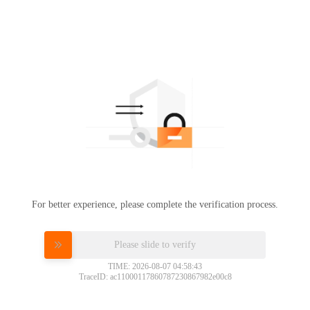
For better experience, please complete the verification process.
Please slide to verify
TIME: 2026-08-07 04:58:43
TraceID: ac11000117860787230867982e00c8