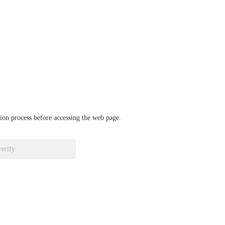
ation process before accessing the web page.
verify