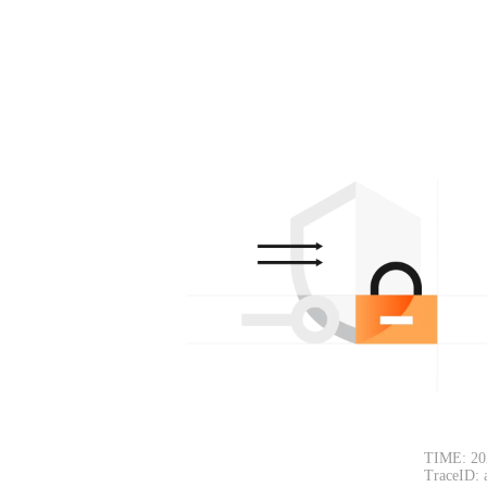
TIME: 20
TraceID: