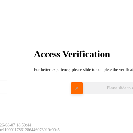
Access Verification
For better experience, please slide to complete the verific
Please slide to 
26-08-07 18:50:44
 ac11000117861286446076919e00a5