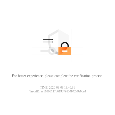
For better experience, please complete the verification process.
TIME: 2026-08-08 13:46:31
TraceID: ac11000117861967915494279e00a4