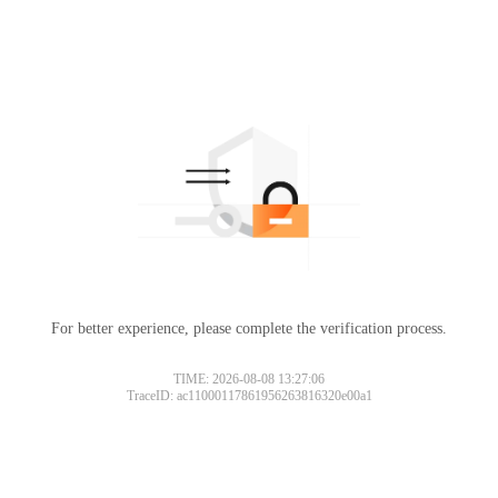
For better experience, please complete the verification process.
TIME: 2026-08-08 13:27:06
TraceID: ac11000117861956263816320e00a1