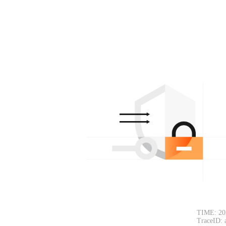
TIME: 20
TraceID: