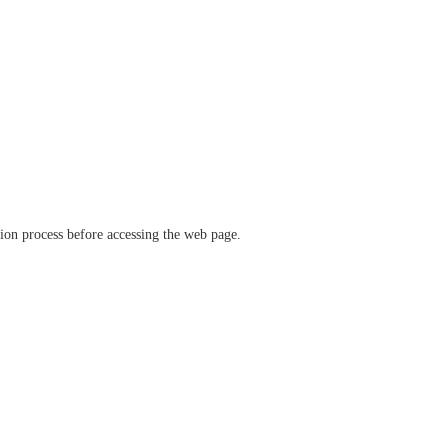
ation process before accessing the web page.