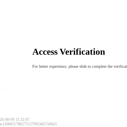
Access Verification
For better experience, please slide to complete the verific
26-08-09 11:32:07
 ac11000117862751279924027e00a5