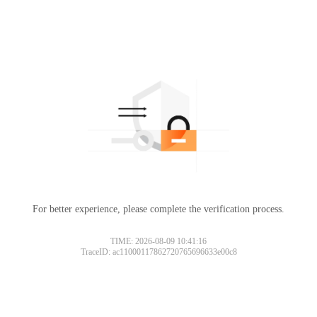
For better experience, please complete the verification process.
TIME: 2026-08-09 10:41:16
TraceID: ac11000117862720765696633e00c8