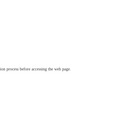
ation process before accessing the web page.