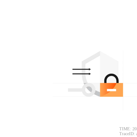
TIME: 20
TraceID: