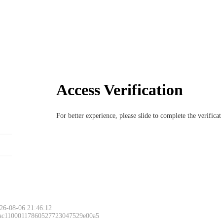
Access Verification
For better experience, please slide to complete the verific
26-08-06 21:46:12
 ac11000117860527723047529e00a5