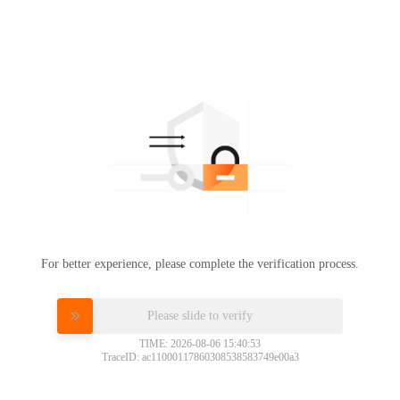
For better experience, please complete the verification process.
Please slide to verify
TIME: 2026-08-06 15:40:53
TraceID: ac11000117860308538583749e00a3