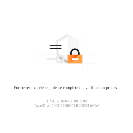
For better experience, please complete the verification process.
TIME: 2026-08-06 08:39:08
TraceID: ac11000117860055482063611e00c8