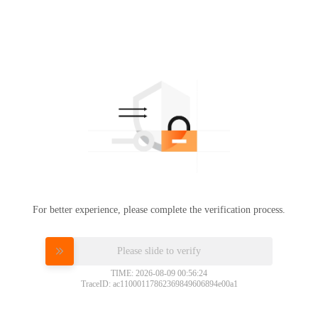
For better experience, please complete the verification process.
Please slide to verify
TIME: 2026-08-09 00:56:24
TraceID: ac11000117862369849606894e00a1