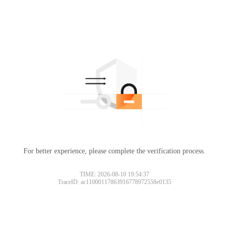
For better experience, please complete the verification process.
TIME: 2026-08-10 19:54:37
TraceID: ac11000117863916778972558e0135