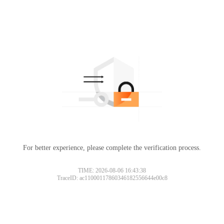
For better experience, please complete the verification process.
TIME: 2026-08-06 16:43:38
TraceID: ac11000117860346182556644e00c8