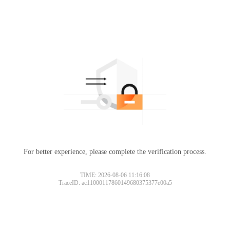
For better experience, please complete the verification process.
TIME: 2026-08-06 11:16:08
TraceID: ac11000117860149680375377e00a5