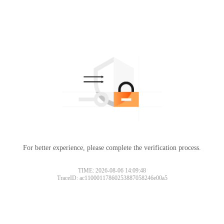
For better experience, please complete the verification process.
TIME: 2026-08-06 14:09:48
TraceID: ac11000117860253887058246e00a5