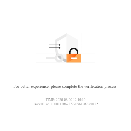
For better experience, please complete the verification process.
Please slide to verify
TIME: 2026-08-09 12:16:10
TraceID: ac11000117862777705612879e0172