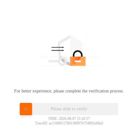
For better experience, please complete the verification process.
Please slide to verify
TIME: 2026-08-07 21:43:17
TraceID: ac11000117861389976754092e00a5