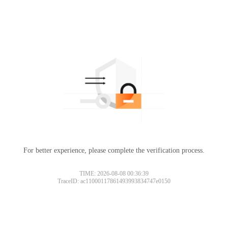
For better experience, please complete the verification process.
TIME: 2026-08-08 00:36:39
TraceID: ac11000117861493993834747e0150