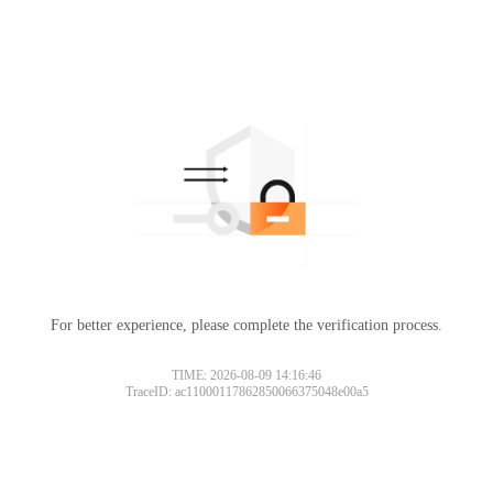
For better experience, please complete the verification process.
TIME: 2026-08-09 14:16:46
TraceID: ac11000117862850066375048e00a5