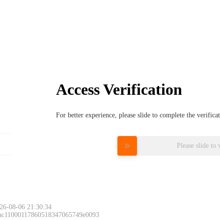
Access Verification
For better experience, please slide to complete the verific
Please slide to 
26-08-06 21:30:34
 ac11000117860518347065749e0093