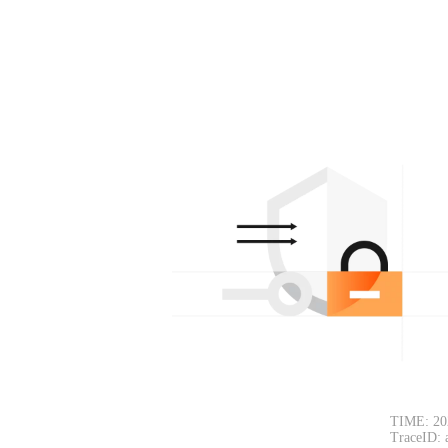
TIME: 20
TraceID: