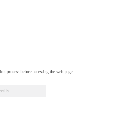
ation process before accessing the web page.
verify