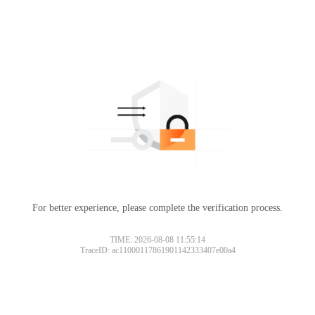
For better experience, please complete the verification process.
TIME: 2026-08-08 11:55:14
TraceID: ac11000117861901142333407e00a4