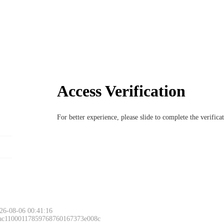
Access Verification
For better experience, please slide to complete the verific
26-08-06 00:41:16
 ac11000117859768760167373e008c