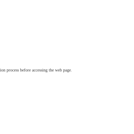
ation process before accessing the web page.