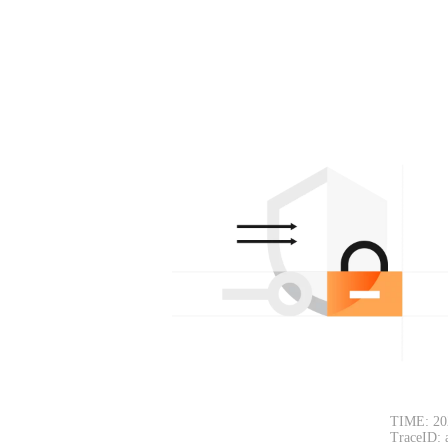
TIME: 20
TraceID: