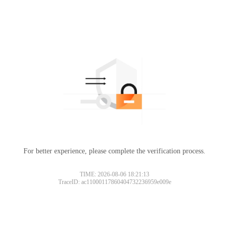
For better experience, please complete the verification process.
TIME: 2026-08-06 18:21:13
TraceID: ac11000117860404732236959e009e