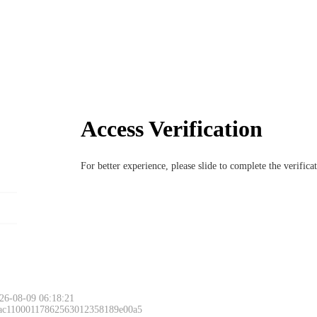
Access Verification
For better experience, please slide to complete the verific
26-08-09 06:18:21
 ac11000117862563012358189e00a5