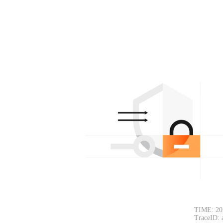
TIME: 20
TraceID: