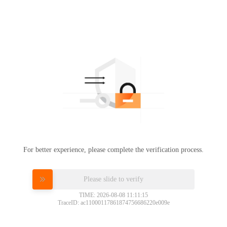
For better experience, please complete the verification process.
Please slide to verify
TIME: 2026-08-08 11:11:15
TraceID: ac11000117861874756686220e009e