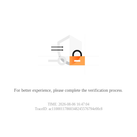
For better experience, please complete the verification process.
TIME: 2026-08-06 16:47:04
TraceID: ac11000117860348245576794e00c8