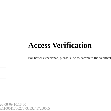
Access Verification
For better experience, please slide to complete the verific
26-08-09 10:18:50
 ac11000117862707305324572e00a5