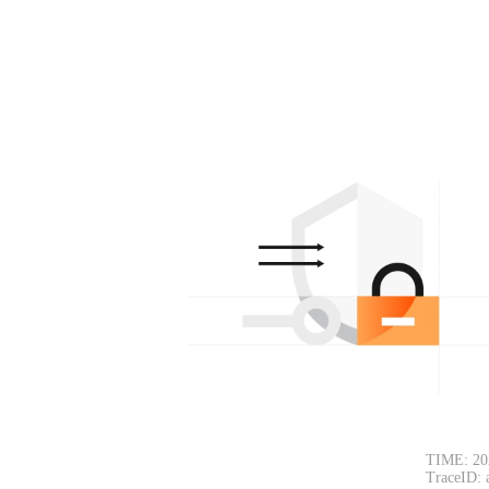
TIME: 20
TraceID: