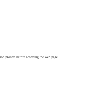
ation process before accessing the web page.