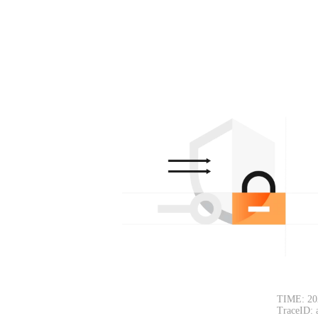
TIME: 20
TraceID: