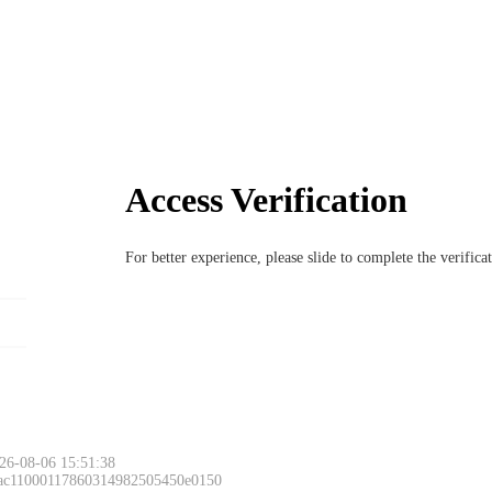
Access Verification
For better experience, please slide to complete the verific
26-08-06 15:51:38
 ac11000117860314982505450e0150