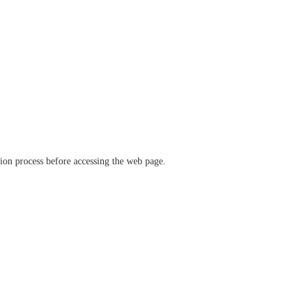
ation process before accessing the web page.