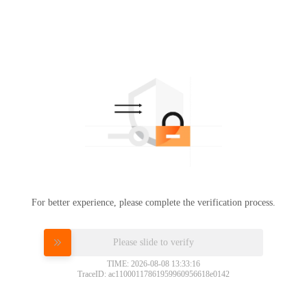
For better experience, please complete the verification process.
Please slide to verify
TIME: 2026-08-08 13:33:16
TraceID: ac11000117861959960956618e0142