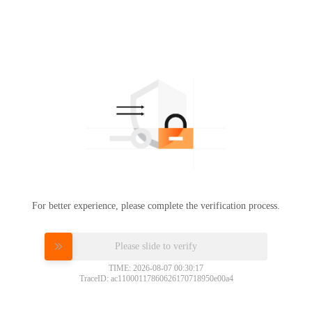
For better experience, please complete the verification process.
Please slide to verify
TIME: 2026-08-07 00:30:17
TraceID: ac11000117860626170718950e00a4