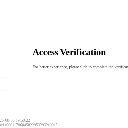
Access Verification
For better experience, please slide to complete the verific
26-08-06 19:50:22
 ac11000117860458229532932e00a5