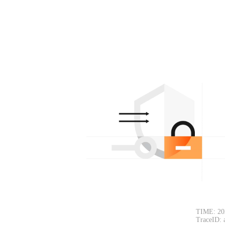
TIME: 20
TraceID: