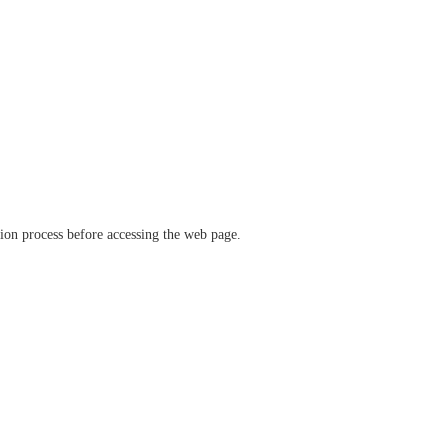
ation process before accessing the web page.