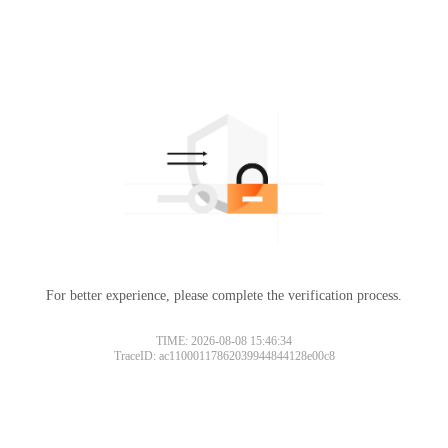
For better experience, please complete the verification process.
TIME: 2026-08-08 15:46:34
TraceID: ac11000117862039944844128e00c8